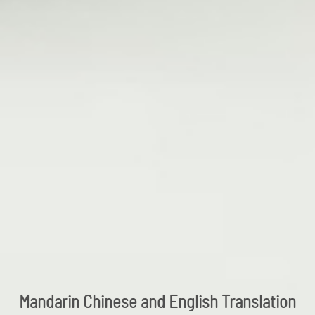
Mandarin Chinese and English Translation