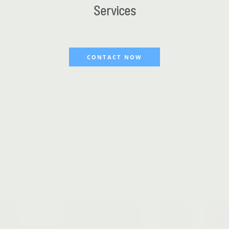
Services
CONTACT NOW