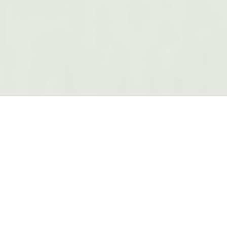
OUR SERVICES