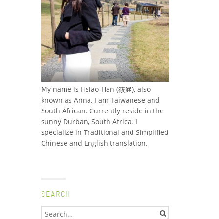
My name is Hsiao-Han (筱涵), also
known as Anna, I am Taiwanese and
South African. Currently reside in the
sunny Durban, South Africa. I
specialize in Traditional and Simplified
Chinese and English translation.
SEARCH
Search