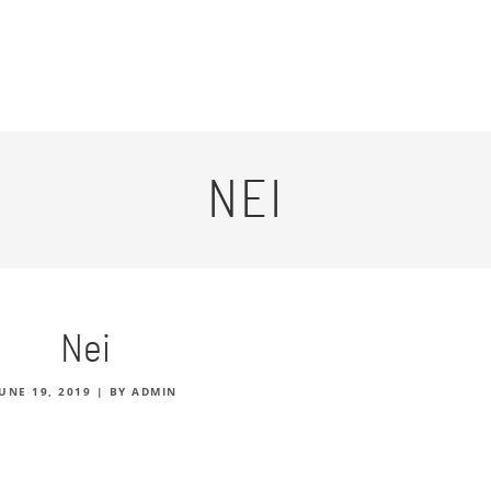
NEI
Nei
JUNE 19, 2019
|
BY ADMIN