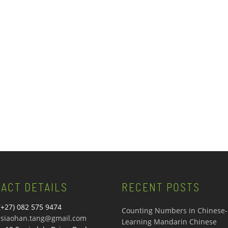
ACT DETAILS
RECENT POSTS
(+27) 082 575 9474
Counting Numbers in Chinese-
siaohan.tang@gmail.com
Learning Mandarin Chinese