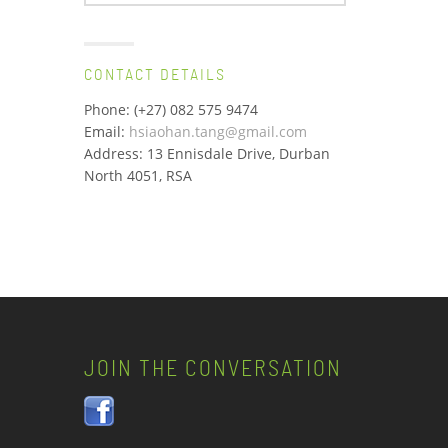
for:
CONTACT DETAILS
Phone: (+27) 082 575 9474
Email:
hsiaohan.tang@gmail.com
Address: 13 Ennisdale Drive, Durban
North 4051, RSA
JOIN THE CONVERSATION