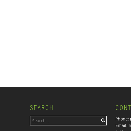
SEARCH
CONT
Phone: 
Search
Email:
h
for: