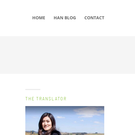
HOME
HAN BLOG
CONTACT
THE TRANSLATOR